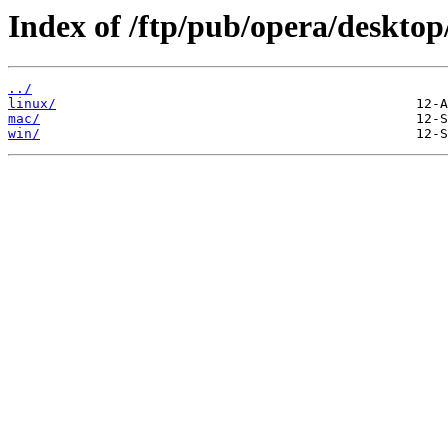
Index of /ftp/pub/opera/desktop
../
linux/
mac/
win/