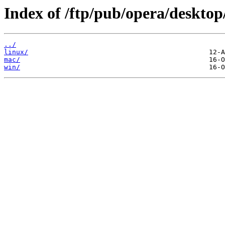
Index of /ftp/pub/opera/desktop
../
linux/
mac/
win/