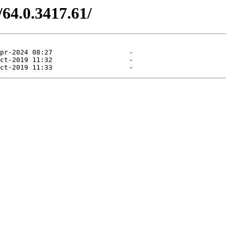
/64.0.3417.61/