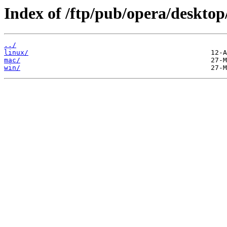
Index of /ftp/pub/opera/desktop
../
linux/
mac/
win/