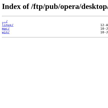
Index of /ftp/pub/opera/desktop
../
linux/
mac/
win/