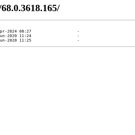
/68.0.3618.165/