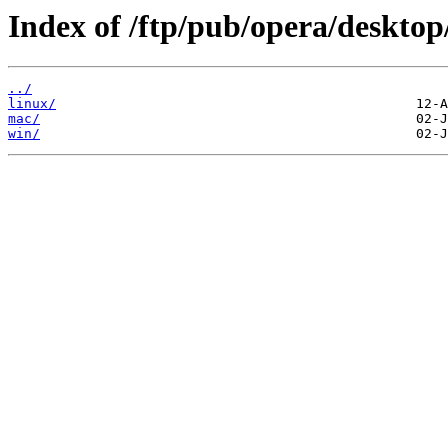
Index of /ftp/pub/opera/desktop
../
linux/
mac/
win/