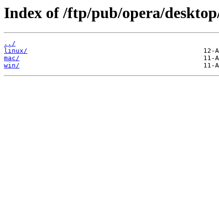
Index of /ftp/pub/opera/desktop
../
linux/
mac/
win/