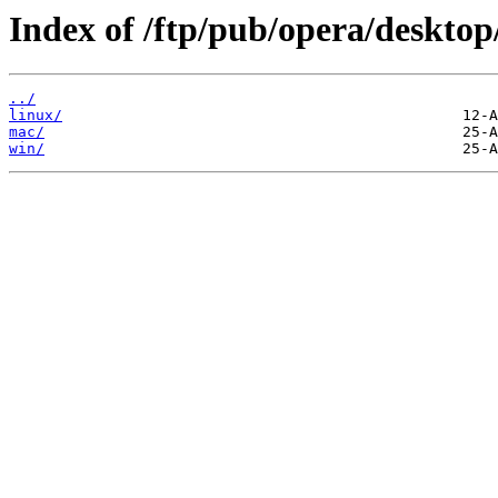
Index of /ftp/pub/opera/desktop
../
linux/
mac/
win/