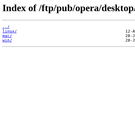
Index of /ftp/pub/opera/desktop
../
linux/
mac/
win/