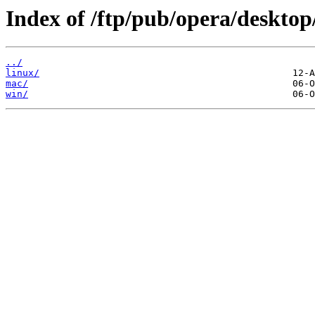
Index of /ftp/pub/opera/desktop
../
linux/
mac/
win/