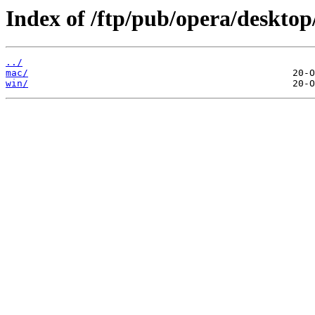
Index of /ftp/pub/opera/desktop
../
mac/
win/