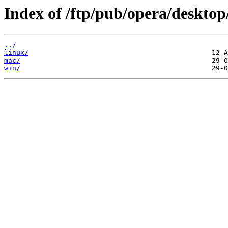
Index of /ftp/pub/opera/desktop
../
linux/
mac/
win/