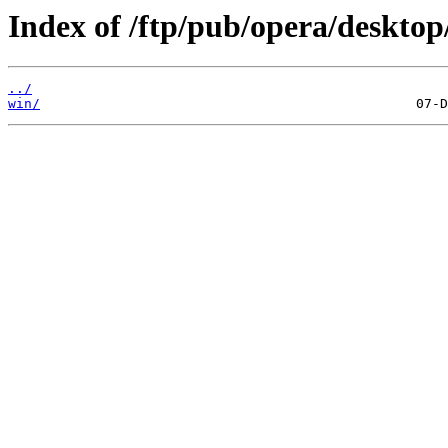
Index of /ftp/pub/opera/desktop
../
win/