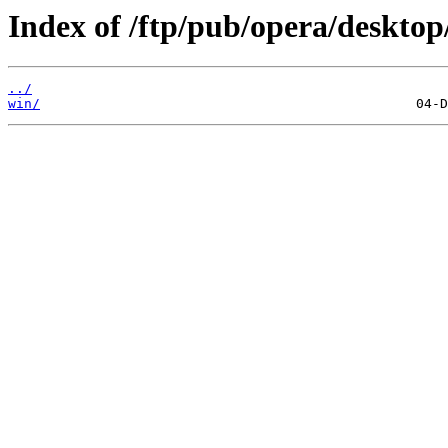
Index of /ftp/pub/opera/desktop
../
win/