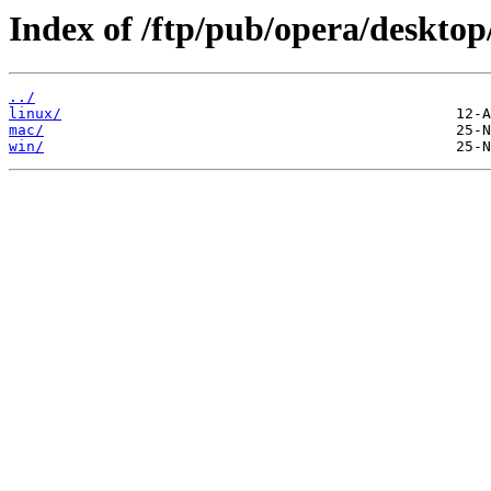
Index of /ftp/pub/opera/desktop
../
linux/
mac/
win/