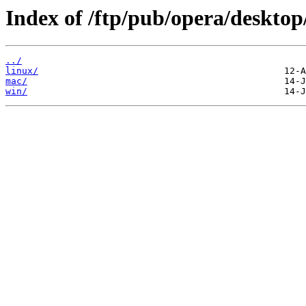
Index of /ftp/pub/opera/desktop
../
linux/
mac/
win/