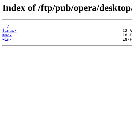
Index of /ftp/pub/opera/desktop
../
linux/
mac/
win/