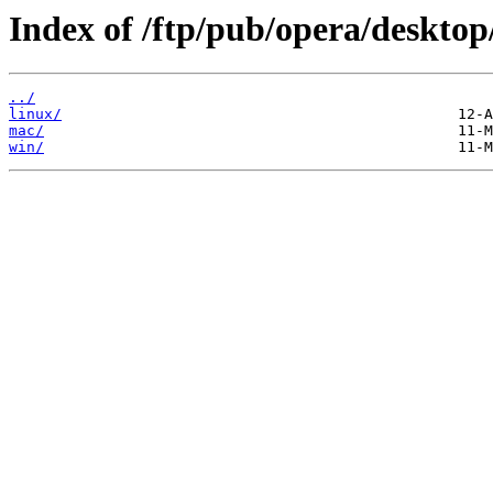
Index of /ftp/pub/opera/desktop
../
linux/
mac/
win/