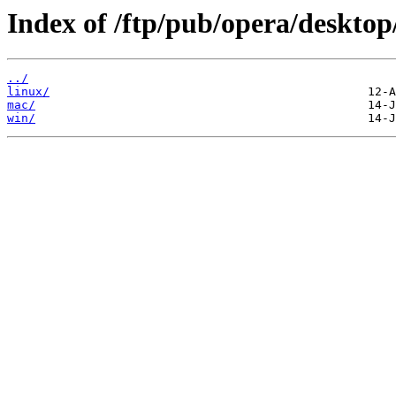
Index of /ftp/pub/opera/desktop
../
linux/
mac/
win/