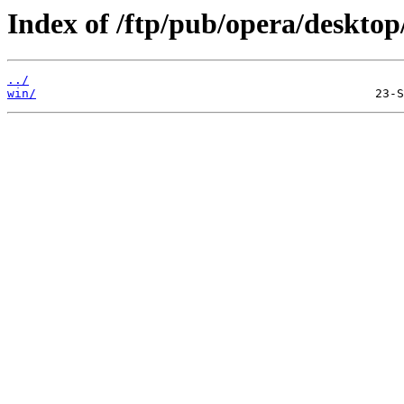
Index of /ftp/pub/opera/desktop
../
win/