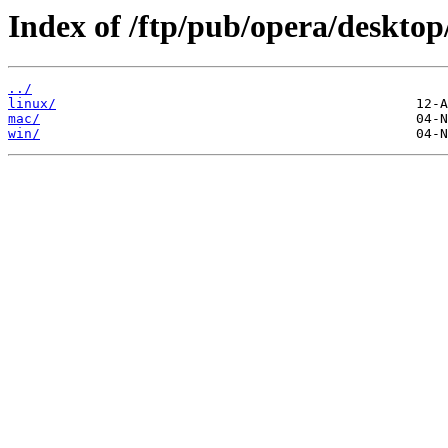
Index of /ftp/pub/opera/desktop
../
linux/
mac/
win/