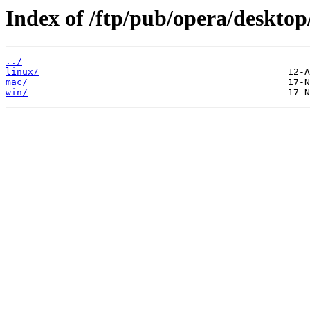
Index of /ftp/pub/opera/desktop
../
linux/
mac/
win/