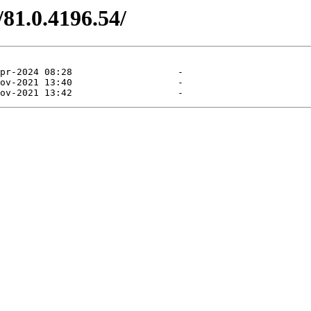
/81.0.4196.54/