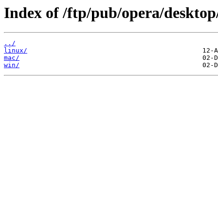
Index of /ftp/pub/opera/desktop
../
linux/
mac/
win/