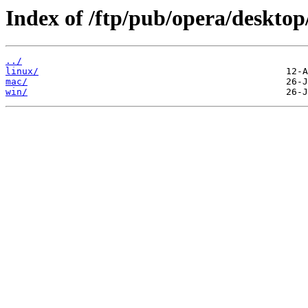
Index of /ftp/pub/opera/desktop
../
linux/
mac/
win/