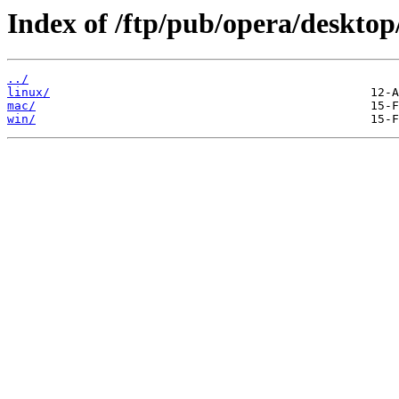
Index of /ftp/pub/opera/desktop
../
linux/
mac/
win/