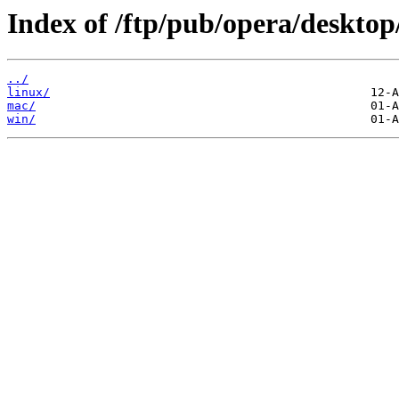
Index of /ftp/pub/opera/desktop
../
linux/
mac/
win/