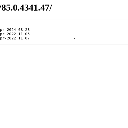
/85.0.4341.47/