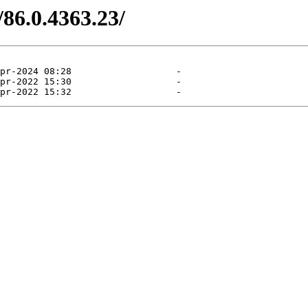
/86.0.4363.23/