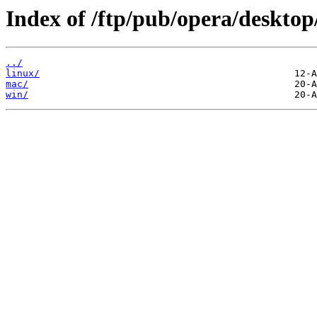
Index of /ftp/pub/opera/desktop
../
linux/
mac/
win/