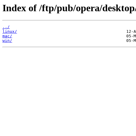
Index of /ftp/pub/opera/desktop
../
linux/
mac/
win/