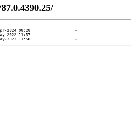
/87.0.4390.25/