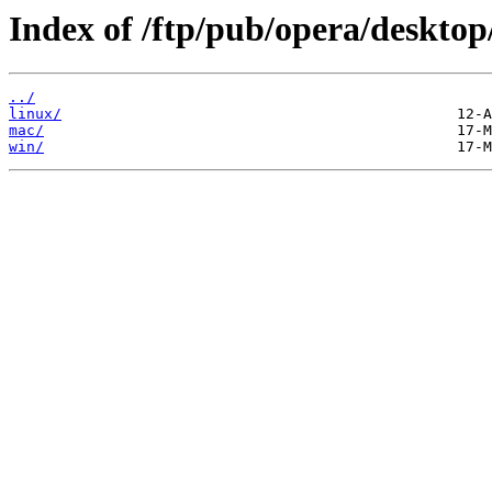
Index of /ftp/pub/opera/desktop
../
linux/
mac/
win/