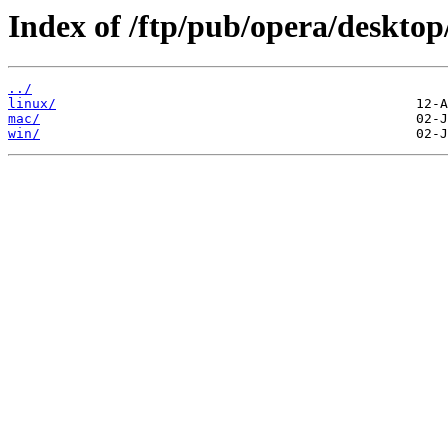
Index of /ftp/pub/opera/desktop
../
linux/
mac/
win/