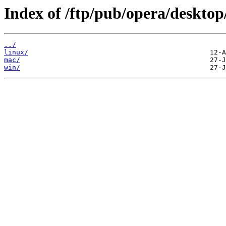
Index of /ftp/pub/opera/desktop
../
linux/
mac/
win/