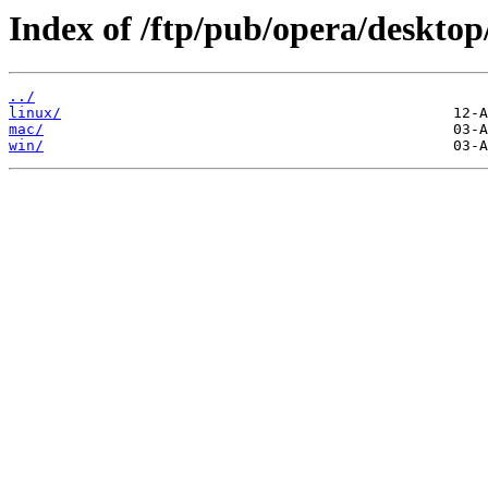
Index of /ftp/pub/opera/desktop
../
linux/
mac/
win/