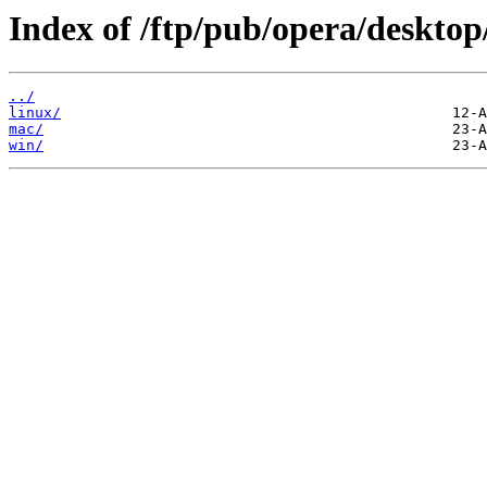
Index of /ftp/pub/opera/desktop
../
linux/
mac/
win/