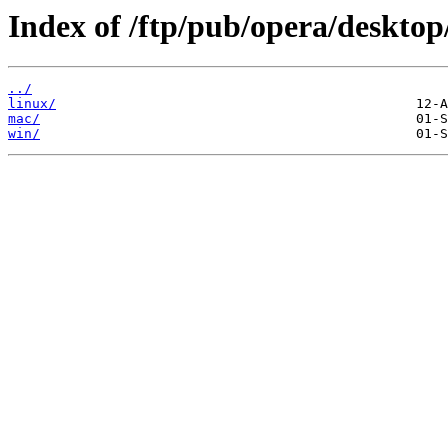
Index of /ftp/pub/opera/desktop
../
linux/
mac/
win/