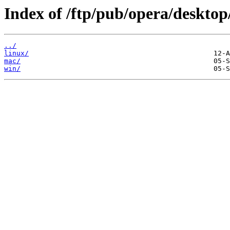
Index of /ftp/pub/opera/desktop
../
linux/
mac/
win/