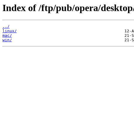
Index of /ftp/pub/opera/desktop
../
linux/
mac/
win/