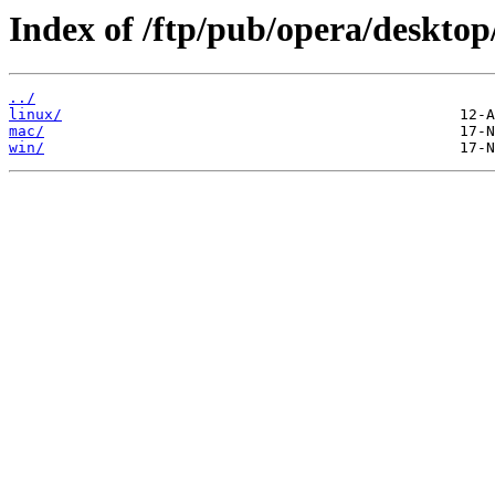
Index of /ftp/pub/opera/desktop
../
linux/
mac/
win/