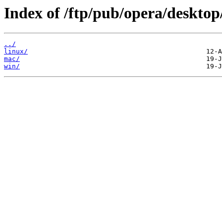
Index of /ftp/pub/opera/desktop
../
linux/
mac/
win/