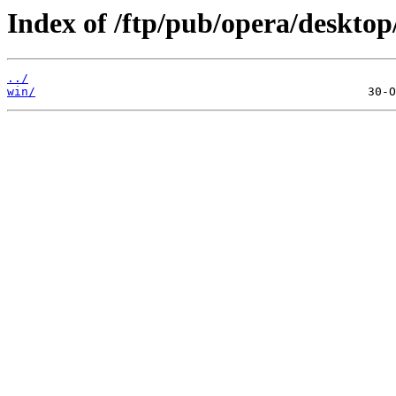
Index of /ftp/pub/opera/desktop
../
win/