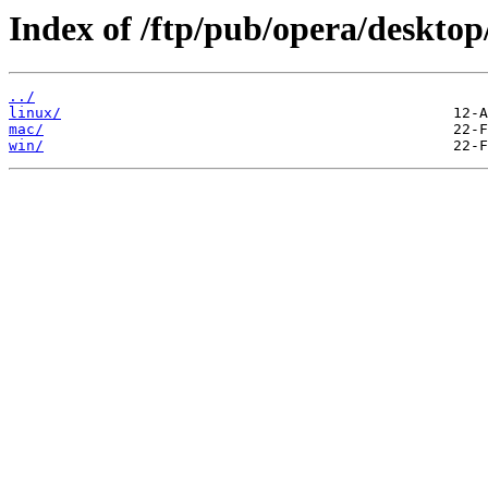
Index of /ftp/pub/opera/desktop
../
linux/
mac/
win/