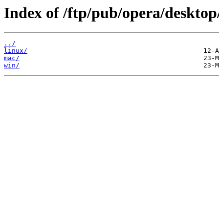
Index of /ftp/pub/opera/desktop
../
linux/
mac/
win/