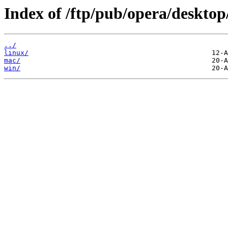
Index of /ftp/pub/opera/desktop
../
linux/
mac/
win/