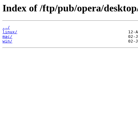
Index of /ftp/pub/opera/desktop
../
linux/
mac/
win/