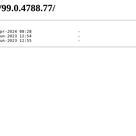
/99.0.4788.77/