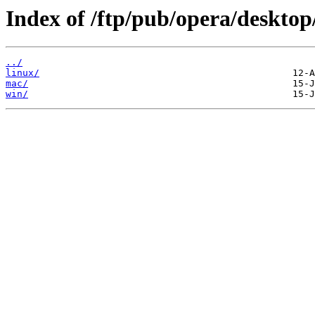
Index of /ftp/pub/opera/desktop
../
linux/
mac/
win/