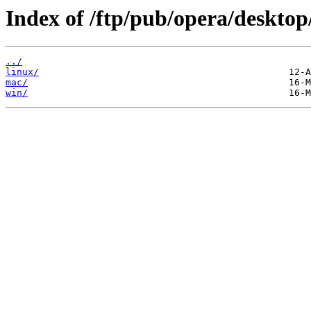
Index of /ftp/pub/opera/desktop
../
linux/
mac/
win/