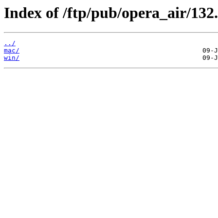
Index of /ftp/pub/opera_air/132.
../
mac/
win/