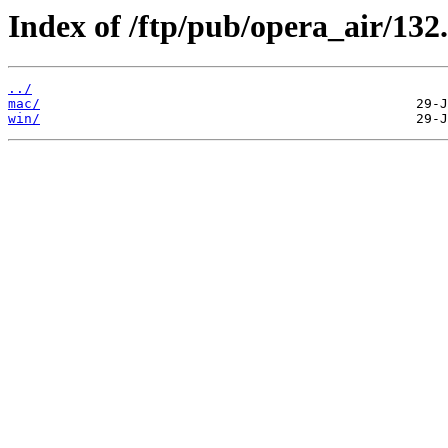
Index of /ftp/pub/opera_air/132.
../
mac/
win/