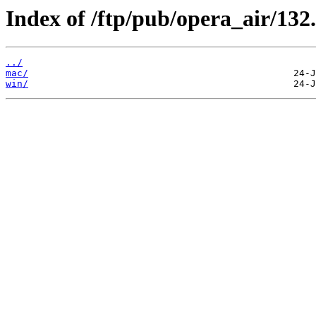
Index of /ftp/pub/opera_air/132.
../
mac/
win/