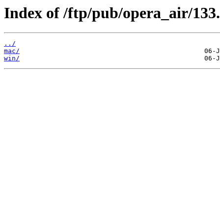
Index of /ftp/pub/opera_air/133.
../
mac/
win/