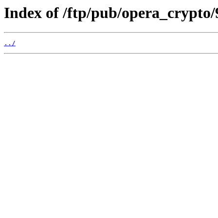
Index of /ftp/pub/opera_crypto/
../