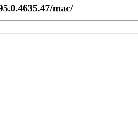
95.0.4635.47/mac/