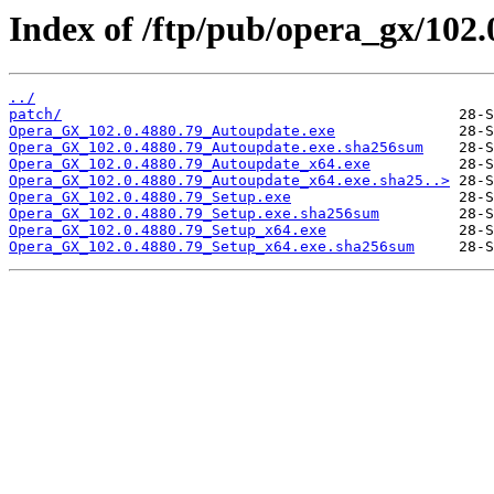
Index of /ftp/pub/opera_gx/102.
../
patch/
Opera_GX_102.0.4880.79_Autoupdate.exe
Opera_GX_102.0.4880.79_Autoupdate.exe.sha256sum
Opera_GX_102.0.4880.79_Autoupdate_x64.exe
Opera_GX_102.0.4880.79_Autoupdate_x64.exe.sha25..>
Opera_GX_102.0.4880.79_Setup.exe
Opera_GX_102.0.4880.79_Setup.exe.sha256sum
Opera_GX_102.0.4880.79_Setup_x64.exe
Opera_GX_102.0.4880.79_Setup_x64.exe.sha256sum